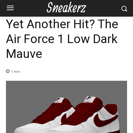
Yet Another Hit? The
Air Force 1 Low Dark
Mauve
1
min.