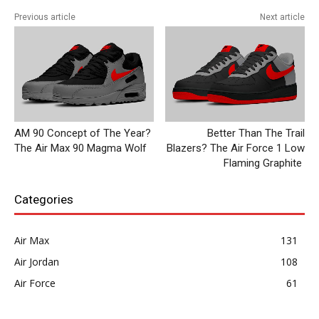
Previous article
Next article
AM 90 Concept of The Year?
Better Than The Trail
The Air Max 90 Magma Wolf
Blazers? The Air Force 1 Low
Flaming Graphite
Categories
Air Max
131
Air Jordan
108
Air Force
61