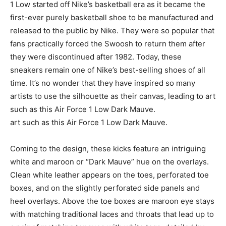
1 Low started off Nike’s basketball era as it became the
first-ever purely basketball shoe to be manufactured and
released to the public by Nike. They were so popular that
fans practically forced the Swoosh to return them after
they were discontinued after 1982. Today, these
sneakers remain one of Nike’s best-selling shoes of all
time. It’s no wonder that they have inspired so many
artists to use the silhouette as their canvas, leading to art
such as this Air Force 1 Low Dark Mauve.
art such as this Air Force 1 Low Dark Mauve.
Coming to the design, these kicks feature an intriguing
white and maroon or “Dark Mauve” hue on the overlays.
Clean white leather appears on the toes, perforated toe
boxes, and on the slightly perforated side panels and
heel overlays. Above the toe boxes are maroon eye stays
with matching traditional laces and throats that lead up to