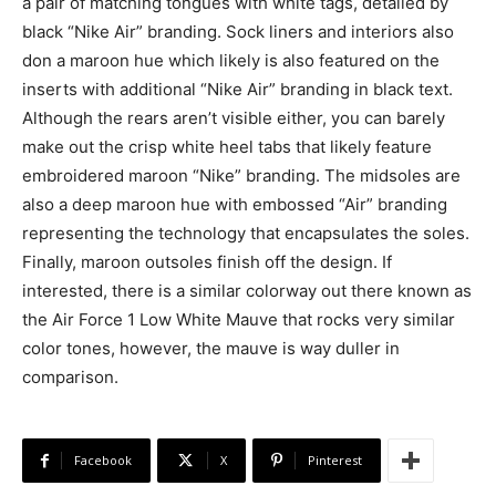
a pair of matching tongues with white tags, detailed by
black “Nike Air” branding. Sock liners and interiors also
don a maroon hue which likely is also featured on the
inserts with additional “Nike Air” branding in black text.
Although the rears aren’t visible either, you can barely
make out the crisp white heel tabs that likely feature
embroidered maroon “Nike” branding. The midsoles are
also a deep maroon hue with embossed “Air” branding
representing the technology that encapsulates the soles.
Finally, maroon outsoles finish off the design. If
interested, there is a similar colorway out there known as
the Air Force 1 Low White Mauve that rocks very similar
color tones, however, the mauve is way duller in
comparison.
Facebook
X
Pinterest