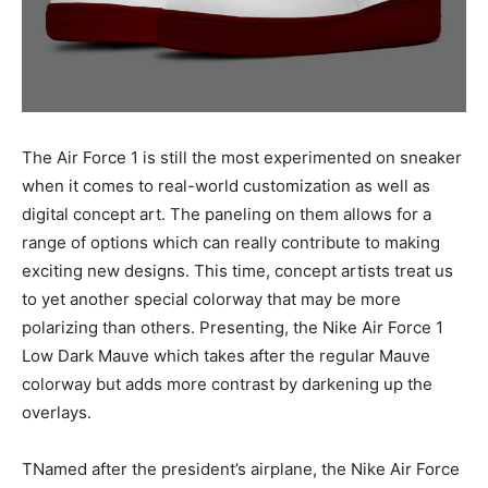
The Air Force 1 is still the most experimented on sneaker
when it comes to real-world customization as well as
digital concept art. The paneling on them allows for a
range of options which can really contribute to making
exciting new designs. This time, concept artists treat us
to yet another special colorway that may be more
polarizing than others. Presenting, the Nike Air Force 1
Low Dark Mauve which takes after the regular Mauve
colorway but adds more contrast by darkening up the
overlays.
TNamed after the president’s airplane, the Nike Air Force