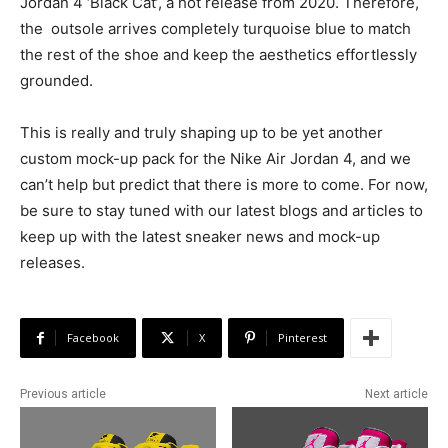
Jordan 4 ‘Black Cat’, a hot release from 2020. Therefore,
the outsole arrives completely turquoise blue to match
the rest of the shoe and keep the aesthetics effortlessly
grounded.
This is really and truly shaping up to be yet another
custom mock-up pack for the Nike Air Jordan 4, and we
can’t help but predict that there is more to come. For now,
be sure to stay tuned with our latest blogs and articles to
keep up with the latest sneaker news and mock-up
releases.
Facebook
X
Pinterest
Previous article
Next article