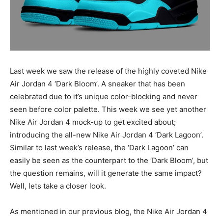
Last week we saw the release of the highly coveted Nike
Air Jordan 4 ‘Dark Bloom’. A sneaker that has been
celebrated due to it’s unique color-blocking and never
seen before color palette. This week we see yet another
Nike Air Jordan 4 mock-up to get excited about;
introducing the all-new Nike Air Jordan 4 ‘Dark Lagoon’.
Similar to last week’s release, the ‘Dark Lagoon’ can
easily be seen as the counterpart to the ‘Dark Bloom’, but
the question remains, will it generate the same impact?
Well, lets take a closer look.
As mentioned in our previous blog, the Nike Air Jordan 4