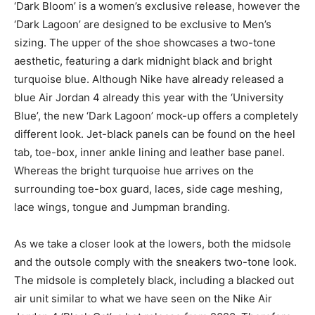
‘Dark Bloom’ is a women’s exclusive release, however the
‘Dark Lagoon’ are designed to be exclusive to Men’s
sizing. The upper of the shoe showcases a two-tone
aesthetic, featuring a dark midnight black and bright
turquoise blue. Although Nike have already released a
blue Air Jordan 4 already this year with the ‘University
Blue’, the new ‘Dark Lagoon’ mock-up offers a completely
different look. Jet-black panels can be found on the heel
tab, toe-box, inner ankle lining and leather base panel.
Whereas the bright turquoise hue arrives on the
surrounding toe-box guard, laces, side cage meshing,
lace wings, tongue and Jumpman branding.
As we take a closer look at the lowers, both the midsole
and the outsole comply with the sneakers two-tone look.
The midsole is completely black, including a blacked out
air unit similar to what we have seen on the Nike Air