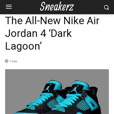
The All-New Nike Air
Jordan 4 ‘Dark
Lagoon’
1
min.