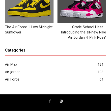
The Air Force 1 Low Midnight
Grade School Heat –
Sunflower
Introducing the all-new Nike
Air Jordan 4 ‘Pink Rose’
Categories
Air Max
131
Air Jordan
108
Air Force
61