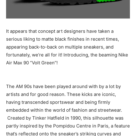
It appears that concept art designers have taken a
serious liking to matte black finishes in recent times,
appearing back-to-back on multiple sneakers, and
fortunately, we’re all for it! Introducing, the beaming Nike
Air Max 90 “Volt Green”!
The AM 90s have been played around with by a lot by
artists and for good reason. These kicks are iconic,
having transcended sportswear and being firmly
embedded within the world of fashion and streetwear.
Created by Tinker Hatfield in 1990, this silhouette was
partly inspired by the Pompidou Centre in Paris, a feature
that’s reflected onto the sneaker’s striking curves and