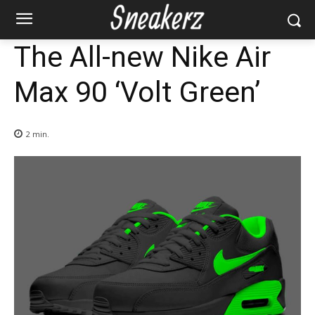
The All-new Nike Air
Max 90 ‘Volt Green’
2
min.