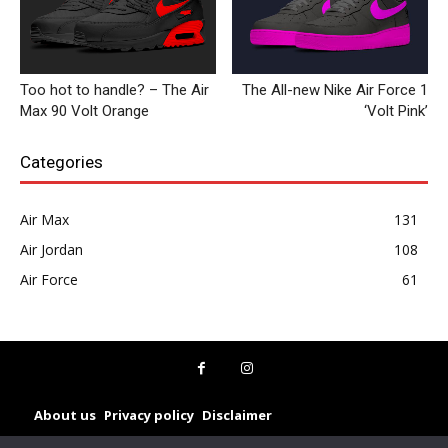
Too hot to handle? – The Air
The All-new Nike Air Force 1
Max 90 Volt Orange
‘Volt Pink’
Categories
Air Max
131
Air Jordan
108
Air Force
61
About us
Privacy policy
Disclaimer