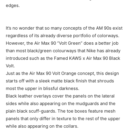
edges.
It’s no wonder that so many concepts of the AM 90s exist
regardless of its already diverse portfolio of colorways.
However, the Air Max 90 “Volt Green” does a better job
than most black/green colourways that Nike has already
introduced such as the Famed KAWS x Air Max 90 Black
Volt.
Just as the Air Max 90 Volt Orange concept, this design
starts off with a sleek matte black finish that shrouds
most the upper in blissful darkness.
Black leather overlays cover the panels on the lateral
sides while also appearing on the mudguards and the
plain black scuff-guards. The toe boxes feature mesh
panels that only differ in texture to the rest of the upper
while also appearing on the collars.