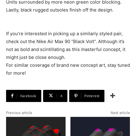
Units surrounded by more neon green color blocking.
Lastly, black rugged outsoles finish off the design.
If you’re interested in picking up a similarly styled pair,
check out the Nike Air Max 90 “Black Volt”. Although it’s
not as bold and scintillating as this masterful concept, it
might just be close enough.
For similar coverage of brand new concept art, stay tuned
for more!
Facebook
X
Pinterest
Previous article
Next article