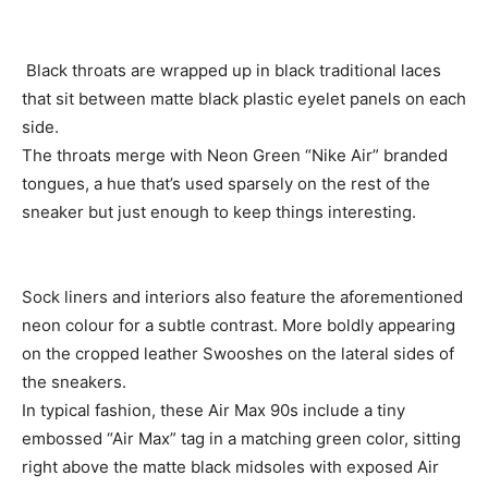
Black throats are wrapped up in black traditional laces
that sit between matte black plastic eyelet panels on each
side.
The throats merge with Neon Green “Nike Air” branded
tongues, a hue that’s used sparsely on the rest of the
sneaker but just enough to keep things interesting.
Sock liners and interiors also feature the aforementioned
neon colour for a subtle contrast. More boldly appearing
on the cropped leather Swooshes on the lateral sides of
the sneakers.
In typical fashion, these Air Max 90s include a tiny
embossed “Air Max” tag in a matching green color, sitting
right above the matte black midsoles with exposed Air