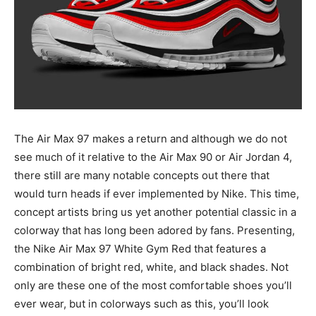
The Air Max 97 makes a return and although we do not
see much of it relative to the Air Max 90 or Air Jordan 4,
there still are many notable concepts out there that
would turn heads if ever implemented by Nike. This time,
concept artists bring us yet another potential classic in a
colorway that has long been adored by fans. Presenting,
the Nike Air Max 97 White Gym Red that features a
combination of bright red, white, and black shades. Not
only are these one of the most comfortable shoes you’ll
ever wear, but in colorways such as this, you’ll look