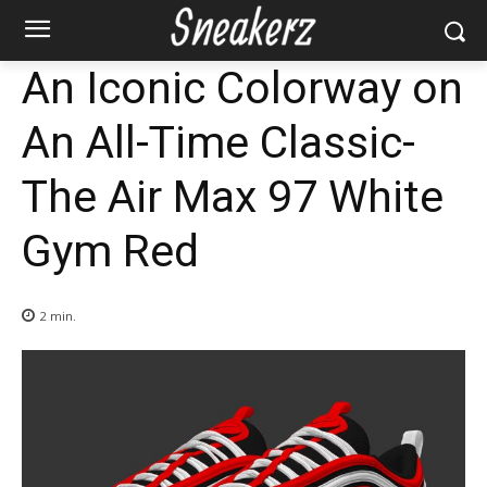
An Iconic Colorway on
An All-Time Classic-
The Air Max 97 White
Gym Red
2
min.