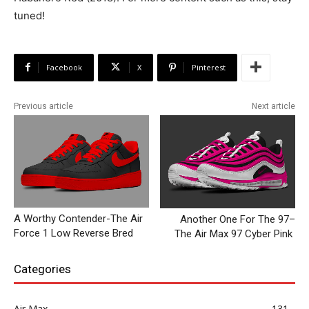
tuned!
Facebook
X
Pinterest
Previous article
Next article
A Worthy Contender-The Air
Another One For The 97–
Force 1 Low Reverse Bred
The Air Max 97 Cyber Pink
Categories
Air Max
131