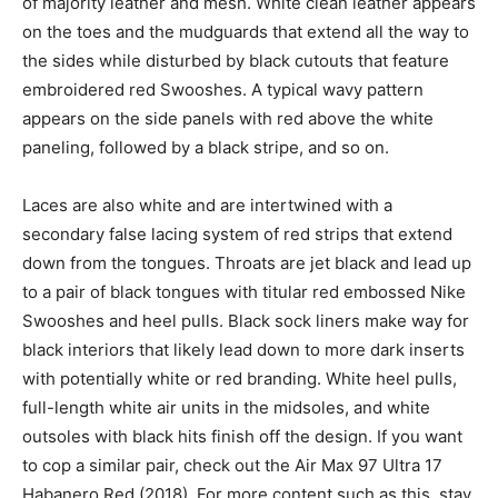
of majority leather and mesh. White clean leather appears
on the toes and the mudguards that extend all the way to
the sides while disturbed by black cutouts that feature
embroidered red Swooshes. A typical wavy pattern
appears on the side panels with red above the white
paneling, followed by a black stripe, and so on.
Laces are also white and are intertwined with a
secondary false lacing system of red strips that extend
down from the tongues. Throats are jet black and lead up
to a pair of black tongues with titular red embossed Nike
Swooshes and heel pulls. Black sock liners make way for
black interiors that likely lead down to more dark inserts
with potentially white or red branding. White heel pulls,
full-length white air units in the midsoles, and white
outsoles with black hits finish off the design. If you want
to cop a similar pair, check out the Air Max 97 Ultra 17
Habanero Red (2018). For more content such as this, stay