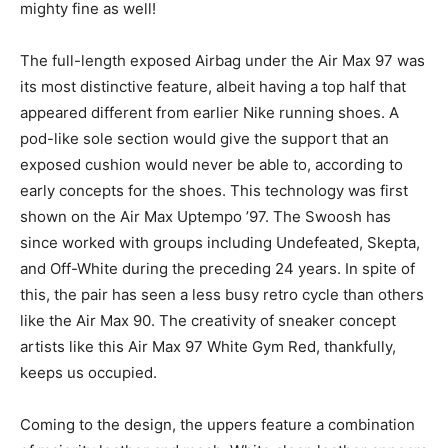
mighty fine as well!
The full-length exposed Airbag under the Air Max 97 was
its most distinctive feature, albeit having a top half that
appeared different from earlier Nike running shoes. A
pod-like sole section would give the support that an
exposed cushion would never be able to, according to
early concepts for the shoes. This technology was first
shown on the Air Max Uptempo ’97. The Swoosh has
since worked with groups including Undefeated, Skepta,
and Off-White during the preceding 24 years. In spite of
this, the pair has seen a less busy retro cycle than others
like the Air Max 90. The creativity of sneaker concept
artists like this Air Max 97 White Gym Red, thankfully,
keeps us occupied.
Coming to the design, the uppers feature a combination