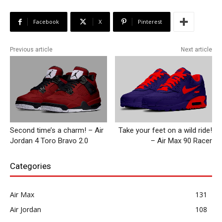
Facebook
X
Pinterest
Previous article
Next article
Second time’s a charm! – Air
Take your feet on a wild ride!
Jordan 4 Toro Bravo 2.0
– Air Max 90 Racer
Categories
Air Max
131
Air Jordan
108