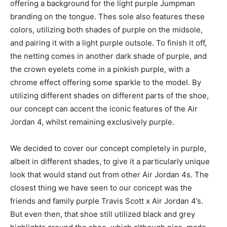
offering a background for the light purple Jumpman
branding on the tongue. Thes sole also features these
colors, utilizing both shades of purple on the midsole,
and pairing it with a light purple outsole. To finish it off,
the netting comes in another dark shade of purple, and
the crown eyelets come in a pinkish purple, with a
chrome effect offering some sparkle to the model. By
utilizing different shades on different parts of the shoe,
our concept can accent the iconic features of the Air
Jordan 4, whilst remaining exclusively purple.
We decided to cover our concept completely in purple,
albeit in different shades, to give it a particularly unique
look that would stand out from other Air Jordan 4s. The
closest thing we have seen to our concept was the
friends and family purple Travis Scott x Air Jordan 4’s.
But even then, that shoe still utilized black and grey