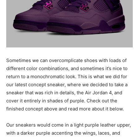
Sometimes we can overcomplicate shoes with loads of
different color combinations, and sometimes it’s nice to
return to a monochromatic look. This is what we did for
our latest concept sneaker, where we decided to take a
sneaker that was rich in details, the Air Jordan 4, and
cover it entirely in shades of purple. Check out the
finished concept above and read more about it below.
Our sneakers would come in a light purple leather upper,
with a darker purple accenting the wings, laces, and