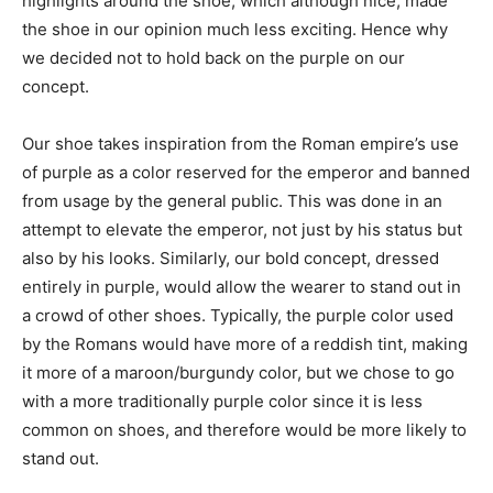
highlights around the shoe, which although nice, made
the shoe in our opinion much less exciting. Hence why
we decided not to hold back on the purple on our
concept.
Our shoe takes inspiration from the Roman empire’s use
of purple as a color reserved for the emperor and banned
from usage by the general public. This was done in an
attempt to elevate the emperor, not just by his status but
also by his looks. Similarly, our bold concept, dressed
entirely in purple, would allow the wearer to stand out in
a crowd of other shoes. Typically, the purple color used
by the Romans would have more of a reddish tint, making
it more of a maroon/burgundy color, but we chose to go
with a more traditionally purple color since it is less
common on shoes, and therefore would be more likely to
stand out.