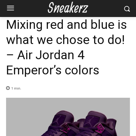
Mixing red and blue is
what we chose to do!
– Air Jordan 4
Emperor’s colors
1
min.