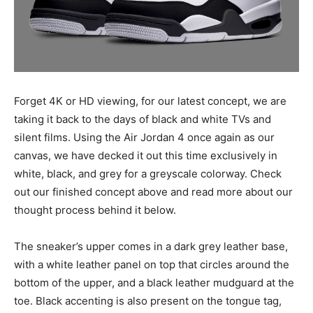
Forget 4K or HD viewing, for our latest concept, we are
taking it back to the days of black and white TVs and
silent films. Using the Air Jordan 4 once again as our
canvas, we have decked it out this time exclusively in
white, black, and grey for a greyscale colorway. Check
out our finished concept above and read more about our
thought process behind it below.
The sneaker’s upper comes in a dark grey leather base,
with a white leather panel on top that circles around the
bottom of the upper, and a black leather mudguard at the
toe. Black accenting is also present on the tongue tag,