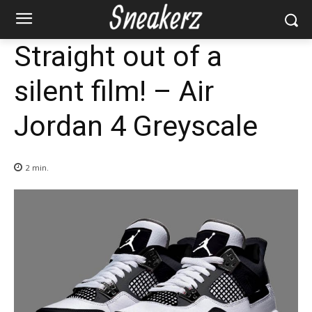
Straight out of a
silent film! – Air
Jordan 4 Greyscale
2
min.