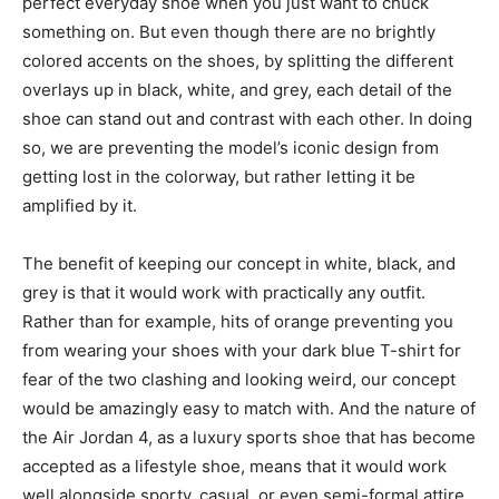
perfect everyday shoe when you just want to chuck
something on. But even though there are no brightly
colored accents on the shoes, by splitting the different
overlays up in black, white, and grey, each detail of the
shoe can stand out and contrast with each other. In doing
so, we are preventing the model’s iconic design from
getting lost in the colorway, but rather letting it be
amplified by it.
The benefit of keeping our concept in white, black, and
grey is that it would work with practically any outfit.
Rather than for example, hits of orange preventing you
from wearing your shoes with your dark blue T-shirt for
fear of the two clashing and looking weird, our concept
would be amazingly easy to match with. And the nature of
the Air Jordan 4, as a luxury sports shoe that has become
accepted as a lifestyle shoe, means that it would work
well alongside sporty, casual, or even semi-formal attire.