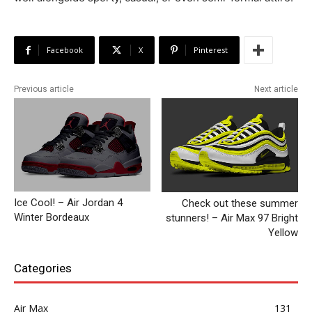
Facebook
X
Pinterest
Previous article
Next article
Ice Cool! – Air Jordan 4
Check out these summer
Winter Bordeaux
stunners! – Air Max 97 Bright
Yellow
Categories
Air Max
131