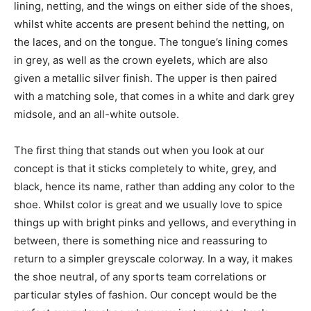
lining, netting, and the wings on either side of the shoes,
whilst white accents are present behind the netting, on
the laces, and on the tongue. The tongue’s lining comes
in grey, as well as the crown eyelets, which are also
given a metallic silver finish. The upper is then paired
with a matching sole, that comes in a white and dark grey
midsole, and an all-white outsole.
The first thing that stands out when you look at our
concept is that it sticks completely to white, grey, and
black, hence its name, rather than adding any color to the
shoe. Whilst color is great and we usually love to spice
things up with bright pinks and yellows, and everything in
between, there is something nice and reassuring to
return to a simpler greyscale colorway. In a way, it makes
the shoe neutral, of any sports team correlations or
particular styles of fashion. Our concept would be the