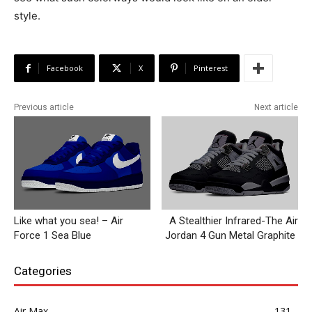
style.
Facebook
X
Pinterest
Previous article
Next article
Like what you sea! – Air
A Stealthier Infrared-The Air
Force 1 Sea Blue
Jordan 4 Gun Metal Graphite
Categories
Air Max
131