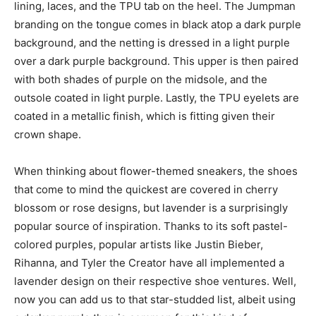
lining, laces, and the TPU tab on the heel. The Jumpman
branding on the tongue comes in black atop a dark purple
background, and the netting is dressed in a light purple
over a dark purple background. This upper is then paired
with both shades of purple on the midsole, and the
outsole coated in light purple. Lastly, the TPU eyelets are
coated in a metallic finish, which is fitting given their
crown shape.
When thinking about flower-themed sneakers, the shoes
that come to mind the quickest are covered in cherry
blossom or rose designs, but lavender is a surprisingly
popular source of inspiration. Thanks to its soft pastel-
colored purples, popular artists like Justin Bieber,
Rihanna, and Tyler the Creator have all implemented a
lavender design on their respective shoe ventures. Well,
now you can add us to that star-studded list, albeit using