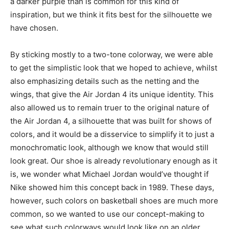
a darker purple than is common for this kind of
inspiration, but we think it fits best for the silhouette we
have chosen.
By sticking mostly to a two-tone colorway, we were able
to get the simplistic look that we hoped to achieve, whilst
also emphasizing details such as the netting and the
wings, that give the Air Jordan 4 its unique identity. This
also allowed us to remain truer to the original nature of
the Air Jordan 4, a silhouette that was built for shows of
colors, and it would be a disservice to simplify it to just a
monochromatic look, although we know that would still
look great. Our shoe is already revolutionary enough as it
is, we wonder what Michael Jordan would’ve thought if
Nike showed him this concept back in 1989. These days,
however, such colors on basketball shoes are much more
common, so we wanted to use our concept-making to
see what such colorways would look like on an older