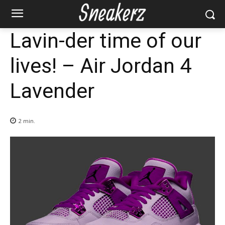
Lavin-der time of our
lives! – Air Jordan 4
Lavender
2
min.