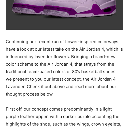
Continuing our recent run of flower-inspired colorways,
have a look at our latest take on the Air Jordan 4, which is
influenced by lavender flowers. Bringing a brand-new
color scheme to the Air Jordan 4, that strays from the
traditional team-based colors of 80’s basketball shoes,
we present to you our latest concept, the Air Jordan 4
Lavender. Check it out above and read more about our
thought process below.
First off, our concept comes predominantly in a light
purple leather upper, with a darker purple accenting the
highlights of the shoe, such as the wings, crown eyelets,