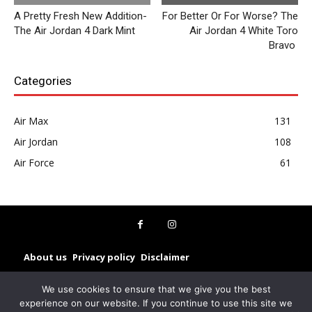
A Pretty Fresh New Addition-
For Better Or For Worse? The
The Air Jordan 4 Dark Mint
Air Jordan 4 White Toro
Bravo
Categories
Air Max
131
Air Jordan
108
Air Force
61
About us
Privacy policy
Disclaimer
© Sneakerz 2025
We use cookies to ensure that we give you the best
experience on our website. If you continue to use this site we