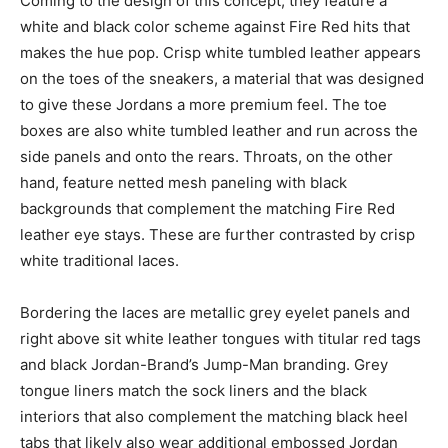
Coming to the design of this concept, they feature a
white and black color scheme against Fire Red hits that
makes the hue pop. Crisp white tumbled leather appears
on the toes of the sneakers, a material that was designed
to give these Jordans a more premium feel. The toe
boxes are also white tumbled leather and run across the
side panels and onto the rears. Throats, on the other
hand, feature netted mesh paneling with black
backgrounds that complement the matching Fire Red
leather eye stays. These are further contrasted by crisp
white traditional laces.
Bordering the laces are metallic grey eyelet panels and
right above sit white leather tongues with titular red tags
and black Jordan-Brand’s Jump-Man branding. Grey
tongue liners match the sock liners and the black
interiors that also complement the matching black heel
tabs that likely also wear additional embossed Jordan