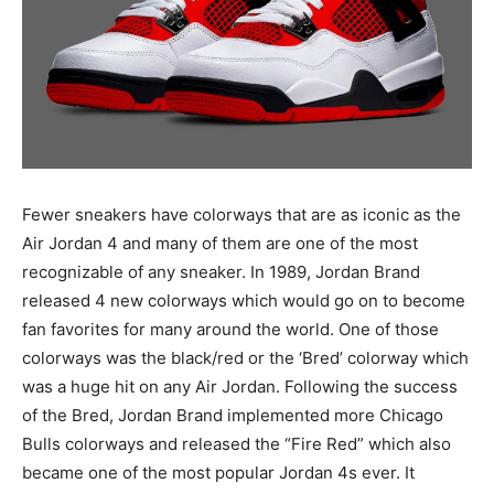
Fewer sneakers have colorways that are as iconic as the
Air Jordan 4 and many of them are one of the most
recognizable of any sneaker. In 1989, Jordan Brand
released 4 new colorways which would go on to become
fan favorites for many around the world. One of those
colorways was the black/red or the ‘Bred’ colorway which
was a huge hit on any Air Jordan. Following the success
of the Bred, Jordan Brand implemented more Chicago
Bulls colorways and released the “Fire Red” which also
became one of the most popular Jordan 4s ever. It