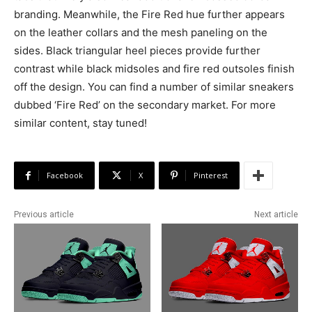
branding. Meanwhile, the Fire Red hue further appears
on the leather collars and the mesh paneling on the
sides. Black triangular heel pieces provide further
contrast while black midsoles and fire red outsoles finish
off the design. You can find a number of similar sneakers
dubbed ‘Fire Red’ on the secondary market. For more
similar content, stay tuned!
Facebook
X
Pinterest
Previous article
Next article