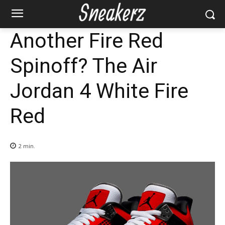
Another Fire Red
Spinoff? The Air
Jordan 4 White Fire
Red
2
min.