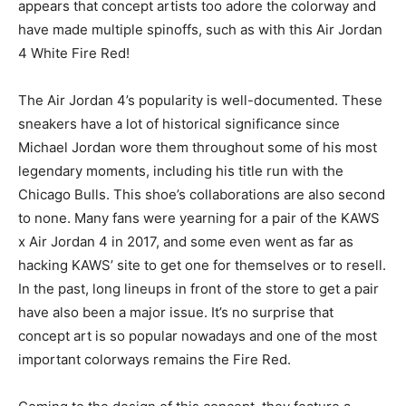
appears that concept artists too adore the colorway and
have made multiple spinoffs, such as with this Air Jordan
4 White Fire Red!
The Air Jordan 4’s popularity is well-documented. These
sneakers have a lot of historical significance since
Michael Jordan wore them throughout some of his most
legendary moments, including his title run with the
Chicago Bulls. This shoe’s collaborations are also second
to none. Many fans were yearning for a pair of the KAWS
x Air Jordan 4 in 2017, and some even went as far as
hacking KAWS’ site to get one for themselves or to resell.
In the past, long lineups in front of the store to get a pair
have also been a major issue. It’s no surprise that
concept art is so popular nowadays and one of the most
important colorways remains the Fire Red.