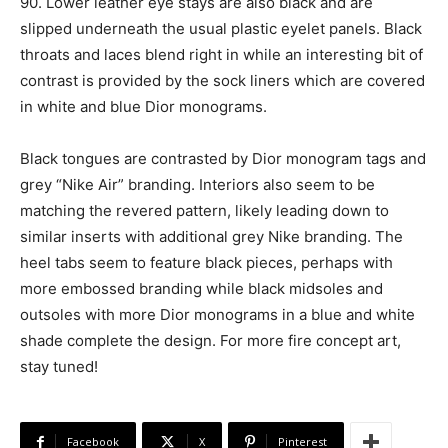
90. Lower leather eye stays are also black and are
slipped underneath the usual plastic eyelet panels. Black
throats and laces blend right in while an interesting bit of
contrast is provided by the sock liners which are covered
in white and blue Dior monograms.
Black tongues are contrasted by Dior monogram tags and
grey “Nike Air” branding. Interiors also seem to be
matching the revered pattern, likely leading down to
similar inserts with additional grey Nike branding. The
heel tabs seem to feature black pieces, perhaps with
more embossed branding while black midsoles and
outsoles with more Dior monograms in a blue and white
shade complete the design. For more fire concept art,
stay tuned!
Facebook
X
Pinterest