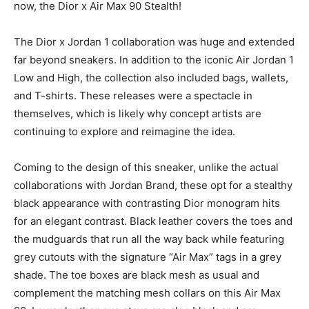
now, the Dior x Air Max 90 Stealth!
The Dior x Jordan 1 collaboration was huge and extended
far beyond sneakers. In addition to the iconic Air Jordan 1
Low and High, the collection also included bags, wallets,
and T-shirts. These releases were a spectacle in
themselves, which is likely why concept artists are
continuing to explore and reimagine the idea.
Coming to the design of this sneaker, unlike the actual
collaborations with Jordan Brand, these opt for a stealthy
black appearance with contrasting Dior monogram hits
for an elegant contrast. Black leather covers the toes and
the mudguards that run all the way back while featuring
grey cutouts with the signature “Air Max” tags in a grey
shade. The toe boxes are black mesh as usual and
complement the matching mesh collars on this Air Max