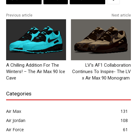
Previous article
Next article
A Chilling Addition For The
LV’s AF1 Collaboration
Winters! – The Air Max 90 Ice
Continues To Inspire- The LV
Cave
x Air Max 90 Monogram
Categories
Air Max
131
Air Jordan
108
Air Force
61