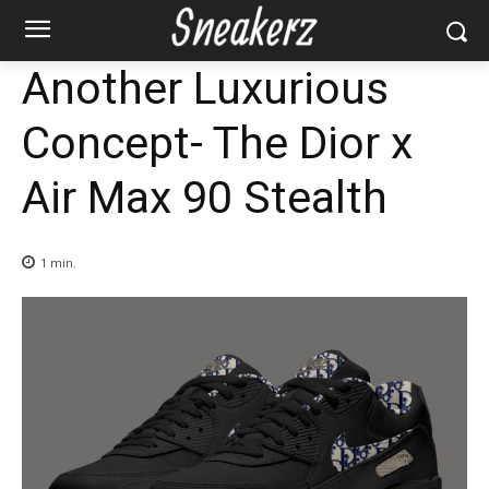
Another Luxurious
Concept- The Dior x
Air Max 90 Stealth
1
min.