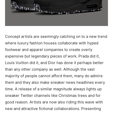
Concept artists are seemingly catching on to a new trend
where luxury fashion houses collaborate with hyped
footwear and apparel companies to create overly
expensive but legendary pieces of work. Prada did it,
Louis Vuitton did it, and Dior has done it perhaps better
than any other company as well. Although the vast
majority of people cannot afford them, many do admire
them and they also make sneaker news headlines every
time. A release of a similar magnitude always lights up
sneaker Twitter channels like Christmas trees and for
good reason. Artists are now also riding this wave with
new and attractive fictional collaborations. Presenting