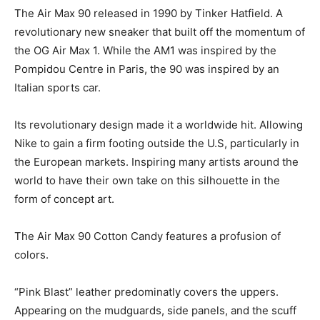
The Air Max 90 released in 1990 by Tinker Hatfield. A
revolutionary new sneaker that built off the momentum of
the OG Air Max 1. While the AM1 was inspired by the
Pompidou Centre in Paris, the 90 was inspired by an
Italian sports car.
Its revolutionary design made it a worldwide hit. Allowing
Nike to gain a firm footing outside the U.S, particularly in
the European markets. Inspiring many artists around the
world to have their own take on this silhouette in the
form of concept art.
The Air Max 90 Cotton Candy features a profusion of
colors.
“Pink Blast” leather predominatly covers the uppers.
Appearing on the mudguards, side panels, and the scuff