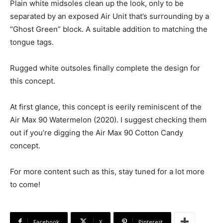
Plain white midsoles clean up the look, only to be
separated by an exposed Air Unit that’s surrounding by a
“Ghost Green” block. A suitable addition to matching the
tongue tags.
Rugged white outsoles finally complete the design for
this concept.
At first glance, this concept is eerily reminiscent of the
Air Max 90 Watermelon (2020). I suggest checking them
out if you’re digging the Air Max 90 Cotton Candy
concept.
For more content such as this, stay tuned for a lot more
to come!
Facebook
X
Pinterest