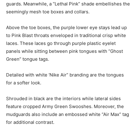
guards. Meanwhile, a “Lethal Pink” shade embellishes the
seemingly mesh toe boxes and collars.
Above the toe boxes, the purple lower eye stays lead up
to Pink Blast throats enveloped in traditional crisp white
laces. These laces go through purple plastic eyelet
panels while sitting between pink tongues with “Ghost
Green” tongue tags.
Detailed with white ‘Nike Air” branding are the tongues
for a softer look.
Shrouded in black are the interiors while lateral sides
feature cropped Army Green Swooshes. Moreover, the
mudguards also include an embossed white “Air Max” tag
for additional contrast.