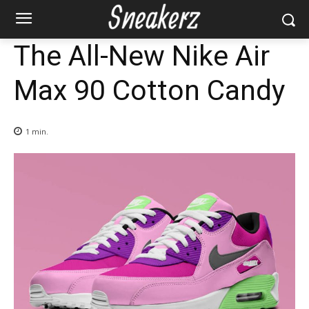
The All-New Nike Air
Max 90 Cotton Candy
1
min.