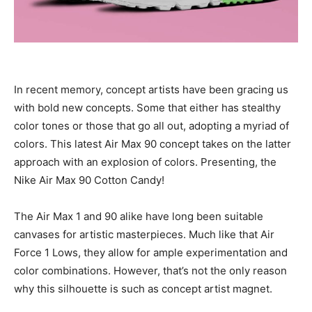
In recent memory, concept artists have been gracing us
with bold new concepts. Some that either has stealthy
color tones or those that go all out, adopting a myriad of
colors. This latest Air Max 90 concept takes on the latter
approach with an explosion of colors. Presenting, the
Nike Air Max 90 Cotton Candy!
The Air Max 1 and 90 alike have long been suitable
canvases for artistic masterpieces. Much like that Air
Force 1 Lows, they allow for ample experimentation and
color combinations. However, that’s not the only reason
why this silhouette is such as concept artist magnet.