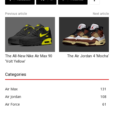
Previous article
Next article
The All-New Nike Air Max 90
The Air Jordan 4 ‘Mocha’
‘Volt Yellow’
Categories
Air Max
131
Air Jordan
108
Air Force
61