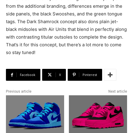
from the additional branding, differences emerge in the
side panels, the black Swooshes, and the green tongue
tags. The Dark Shamrock concept also dons plain jet-
black midsoles with Air Units that blend in perfectly along
with contrasting titular outsoles to complete the design.
That’s it for this concept, but there’s a lot more to come
so stay tuned!
Facebook
X
Pinterest
Previous article
Next article