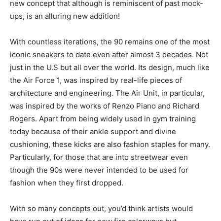
new concept that although is reminiscent of past mock-
ups, is an alluring new addition!
With countless iterations, the 90 remains one of the most
iconic sneakers to date even after almost 3 decades. Not
just in the U.S but all over the world. Its design, much like
the Air Force 1, was inspired by real-life pieces of
architecture and engineering. The Air Unit, in particular,
was inspired by the works of Renzo Piano and Richard
Rogers. Apart from being widely used in gym training
today because of their ankle support and divine
cushioning, these kicks are also fashion staples for many.
Particularly, for those that are into streetwear even
though the 90s were never intended to be used for
fashion when they first dropped.
With so many concepts out, you’d think artists would