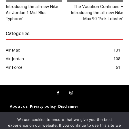
Introducing the all-new Nike
The Vacation Continues –
Air Jordan 1 Mid ‘Blue
Introducing the all-new Nike
Typhoon’
Max 90 ‘Pink Lobster’
Categories
Air Max
131
Air Jordan
108
Air Force
61
About us
Privacy policy
Disclaimer
© Sneakerz 2025
We use cookies to ensure that we give you the best
experience on our website. If you continue to use this site we