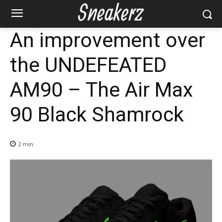
An improvement over
the UNDEFEATED
AM90 – The Air Max
90 Black Shamrock
2
min.