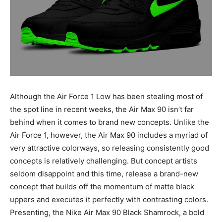
Although the Air Force 1 Low has been stealing most of
the spot line in recent weeks, the Air Max 90 isn’t far
behind when it comes to brand new concepts. Unlike the
Air Force 1, however, the Air Max 90 includes a myriad of
very attractive colorways, so releasing consistently good
concepts is relatively challenging. But concept artists
seldom disappoint and this time, release a brand-new
concept that builds off the momentum of matte black
uppers and executes it perfectly with contrasting colors.
Presenting, the Nike Air Max 90 Black Shamrock, a bold