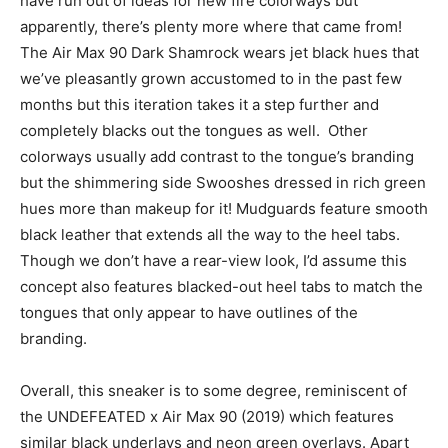
have run out of ideas for new fire colorways but
apparently, there’s plenty more where that came from!
The Air Max 90 Dark Shamrock wears jet black hues that
we’ve pleasantly grown accustomed to in the past few
months but this iteration takes it a step further and
completely blacks out the tongues as well. Other
colorways usually add contrast to the tongue’s branding
but the shimmering side Swooshes dressed in rich green
hues more than makeup for it! Mudguards feature smooth
black leather that extends all the way to the heel tabs.
Though we don’t have a rear-view look, I’d assume this
concept also features blacked-out heel tabs to match the
tongues that only appear to have outlines of the
branding.
Overall, this sneaker is to some degree, reminiscent of
the UNDEFEATED x Air Max 90 (2019) which features
similar black underlays and neon green overlays. Apart