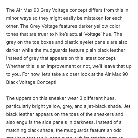
The Air Max 90 Grey Voltage concept differs from this in
minor ways so they might easily be mistaken for each
other. The Grey Voltage features darker yellow color
tones that are truer to Nike’s actual ‘Voltage’ hue. The
grey on the toe boxes and plastic eyelet panels are also
darker while the mudguards feature plain black leather
instead of grey that appears on this latest concept.
Whether this is an improvement or not, we’ll leave that up
to you. For now, let’s take a closer look at the Air Max 90
Black Voltage Concept!
The uppers on this sneaker wear 3 different hues,
particularly bright yellow, grey, and a jet-black shade. Jet
black leather appears on the toes of the sneakers and
also engulfs the side panels in darkness. Instead of a
matching black shade, the mudguards feature an odd