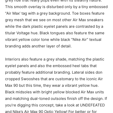
grey hue that really pops even with its stealthy nature.
This smooth overlay is disturbed only by a tiny embossed
“Air Max’ tag with a grey background. Toe boxes feature
grey mesh that we see on most other Air Max sneakers
while the dark plastic eyelet panels are contrasted by a
titular Voltage hue. Black tongues also feature the same
vibrant yellow color tone while black “Nike Air” textual
branding adds another layer of detail.
Interiors also feature a grey shade, matching the plastic
eyelet panels and also the embossed heel tabs that
probably feature additional branding. Lateral sides don
cropped Swooshes that are customary to the iconic Air
Max 90 but this time, they wear a vibrant yellow hue.
Black midsoles with bright yellow blocked Air Max units
and matching dual-toned outsoles finish off the design. If
you’re digging this concept, take a look at UNDEFEATED
and Nike’s Air Max 90 Optic Yellow! For better or for