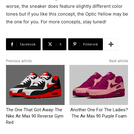
worse, the sneaker does feature slightly different color
tones but if you like this concept, the Optic Yellow may be
the one for you. For more concepts, stay tuned!
Facebook
X
Pinterest
Previous article
Next article
The One That Got Away-The
Another One For The Ladies?
Nike Air Max 90 Reverse Gym
The Air Max 90 Purple Foam
Red