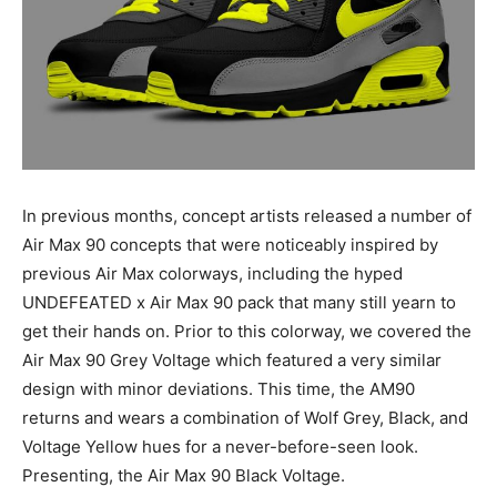
In previous months, concept artists released a number of
Air Max 90 concepts that were noticeably inspired by
previous Air Max colorways, including the hyped
UNDEFEATED x Air Max 90 pack that many still yearn to
get their hands on. Prior to this colorway, we covered the
Air Max 90 Grey Voltage which featured a very similar
design with minor deviations. This time, the AM90
returns and wears a combination of Wolf Grey, Black, and
Voltage Yellow hues for a never-before-seen look.
Presenting, the Air Max 90 Black Voltage.