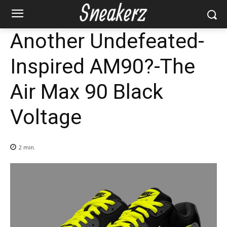
Another Undefeated-
Inspired AM90?-The
Air Max 90 Black
Voltage
2
min.