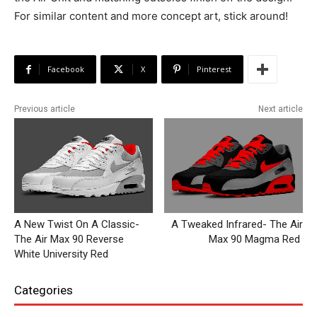
For similar content and more concept art, stick around!
Facebook
X
Pinterest
Previous article
Next article
A New Twist On A Classic-
A Tweaked Infrared- The Air
The Air Max 90 Reverse
Max 90 Magma Red
White University Red
Categories