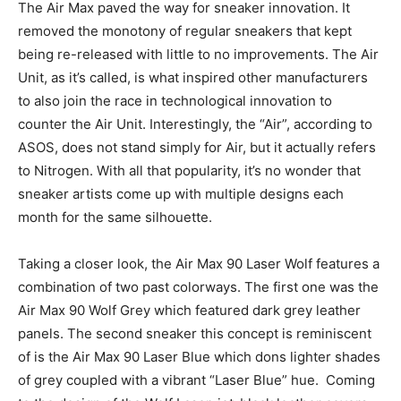
The Air Max paved the way for sneaker innovation. It
removed the monotony of regular sneakers that kept
being re-released with little to no improvements. The Air
Unit, as it’s called, is what inspired other manufacturers
to also join the race in technological innovation to
counter the Air Unit. Interestingly, the “Air”, according to
ASOS, does not stand simply for Air, but it actually refers
to Nitrogen. With all that popularity, it’s no wonder that
sneaker artists come up with multiple designs each
month for the same silhouette.
Taking a closer look, the Air Max 90 Laser Wolf features a
combination of two past colorways. The first one was the
Air Max 90 Wolf Grey which featured dark grey leather
panels. The second sneaker this concept is reminiscent
of is the Air Max 90 Laser Blue which dons lighter shades
of grey coupled with a vibrant “Laser Blue” hue. Coming