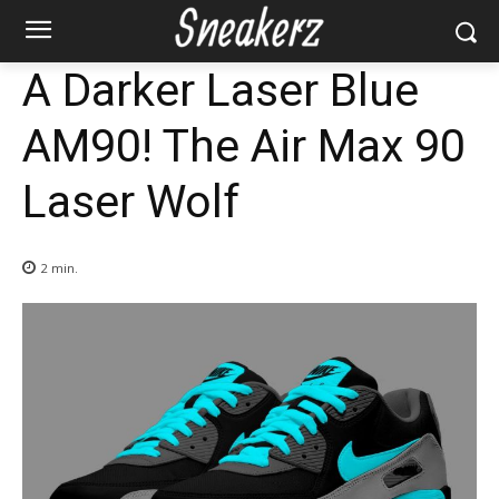
A Darker Laser Blue
AM90! The Air Max 90
Laser Wolf
2
min.