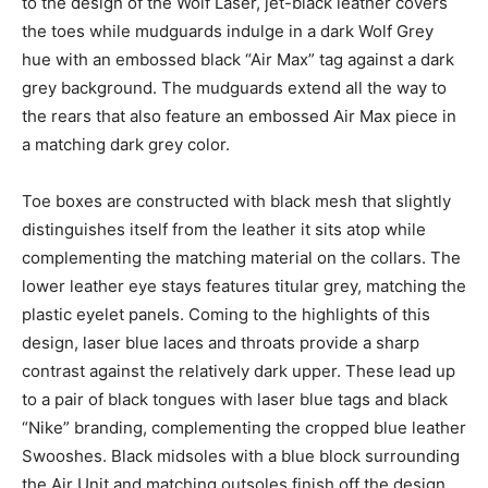
to the design of the Wolf Laser, jet-black leather covers
the toes while mudguards indulge in a dark Wolf Grey
hue with an embossed black “Air Max” tag against a dark
grey background. The mudguards extend all the way to
the rears that also feature an embossed Air Max piece in
a matching dark grey color.
Toe boxes are constructed with black mesh that slightly
distinguishes itself from the leather it sits atop while
complementing the matching material on the collars. The
lower leather eye stays features titular grey, matching the
plastic eyelet panels. Coming to the highlights of this
design, laser blue laces and throats provide a sharp
contrast against the relatively dark upper. These lead up
to a pair of black tongues with laser blue tags and black
“Nike” branding, complementing the cropped blue leather
Swooshes. Black midsoles with a blue block surrounding
the Air Unit and matching outsoles finish off the design.