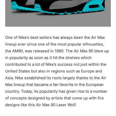
One of Nike’s best sellers has always been the Air Max
lineup ever since one of the most popular silhouettes,
the AM90, was released in 1990. The Air Max 90 blew up
in popularity as soon as it hit the shelves which
contributed to a lot of Nike’s success not just within the
United States but also in regions such as Europe and
Asia. Nike established its roots largely thanks to the Air
Max lineup that became a fan favorite in the European
country. Today, its popularity has given rise to a number
of concepts designed by artists that come up with fire
designs like this Air Max 90 Laser Wolf.